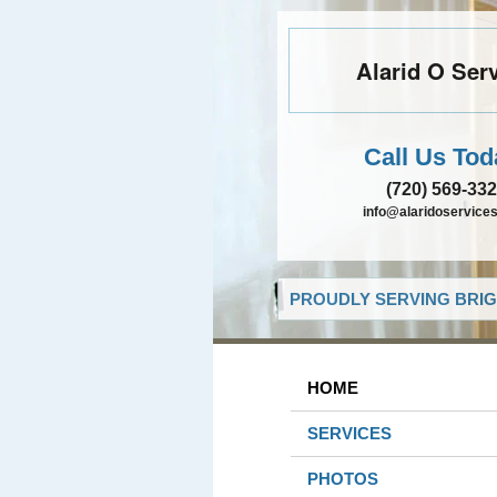
Alarid O Ser
Call Us Tod
(720) 569-33
info@alaridoservice
PROUDLY SERVING BRIG
HOME
SERVICES
PHOTOS