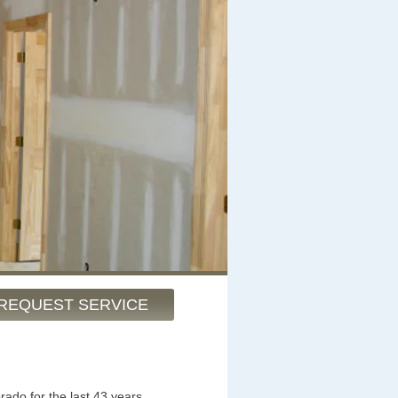
REQUEST SERVICE
rado for the last 43 years.