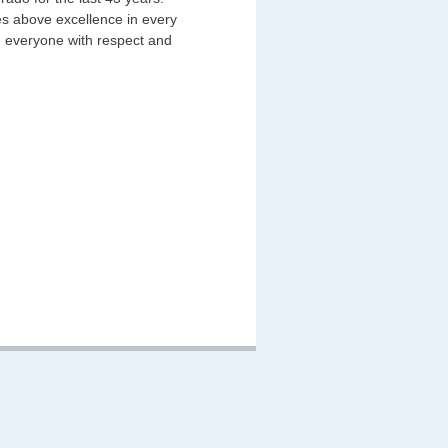
des above excellence in every
ng everyone with respect and