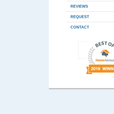
REVIEWS
REQUEST
CONTACT