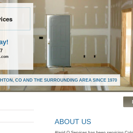
vices
ay!
27
s.com
HTON, CO AND THE SURROUNDING AREA SINCE 1970
ABOUT US
Alarid O Services has been servicing Colo