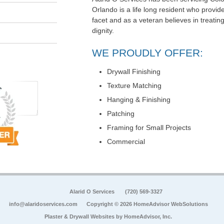
Orlando is a life long resident who provi
facet and as a veteran believes in treati
dignity.
WE PROUDLY OFFER:
Drywall Finishing
Texture Matching
Hanging & Finishing
Patching
Framing for Small Projects
Commercial
Alarid O Services
(720) 569-3327
info@alaridoservices.com
Copyright © 2026 HomeAdvisor WebSolutions
Plaster & Drywall Websites by
HomeAdvisor, Inc.