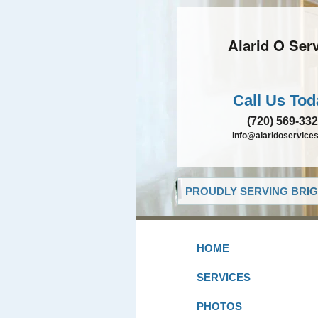
Alarid O Ser
Call Us Tod
(720) 569-33
info@alaridoservice
PROUDLY SERVING BRIG
HOME
SERVICES
PHOTOS