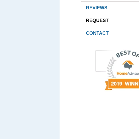
REVIEWS
REQUEST
CONTACT