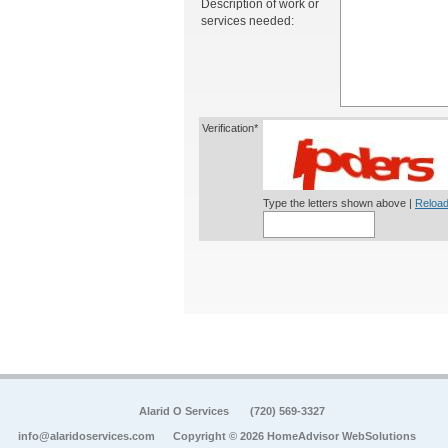
Description of work or
services needed:
Verification*
Type the letters shown above |
Reload
Alarid O Services
(720) 569-3327
info@alaridoservices.com
Copyright © 2026 HomeAdvisor WebSolutions