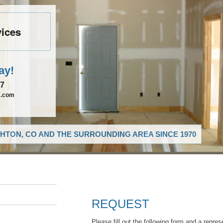
vices
ay!
27
s.com
HTON, CO AND THE SURROUNDING AREA SINCE 1970
REQUEST
Please fill out the following form and a repres