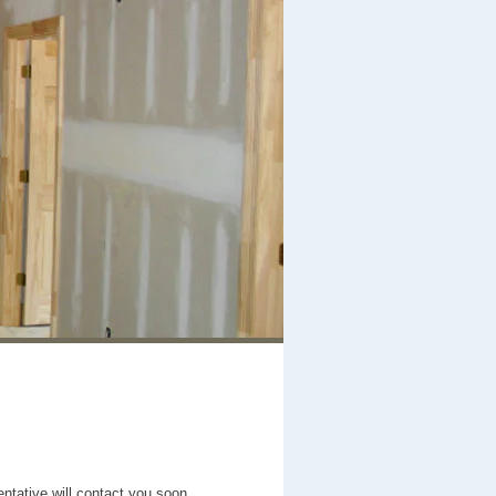
entative will contact you soon.