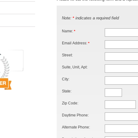
Note:
indicates a required field
*
Name:
*
Email Address:
*
Street:
Suite, Unit, Apt:
City:
State:
Zip Code:
Daytime Phone:
Alternate Phone: