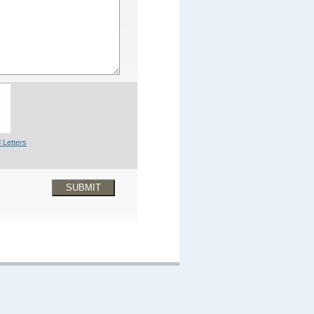
 Letters
SUBMIT